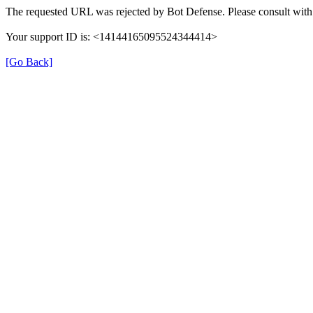
The requested URL was rejected by Bot Defense. Please consult with 
Your support ID is: <14144165095524344414>
[Go Back]