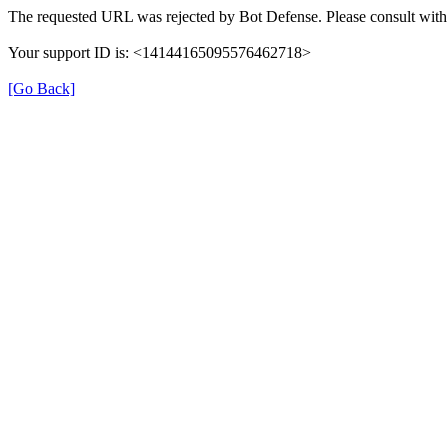
The requested URL was rejected by Bot Defense. Please consult with 
Your support ID is: <14144165095576462718>
[Go Back]